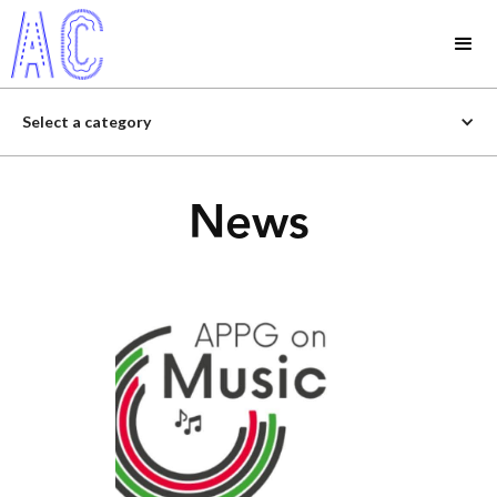
Select a category
News