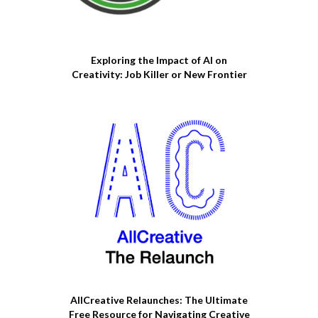
Exploring the Impact of AI on
Creativity: Job Killer or New Frontier
AllCreative Relaunches: The Ultimate
Free Resource for Navigating Creative