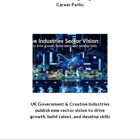
Career Paths
UK Government & Creative Industries
publish new sector vision to drive
growth, build talent, and develop skills