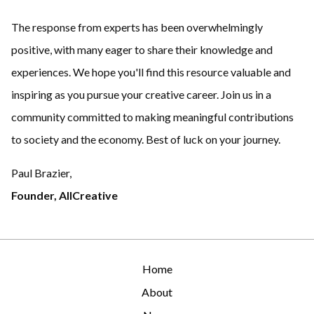
The response from experts has been overwhelmingly
positive, with many eager to share their knowledge and
experiences. We hope you'll find this resource valuable and
inspiring as you pursue your creative career. Join us in a
community committed to making meaningful contributions
to society and the economy. Best of luck on your journey.
Paul Brazier,
Founder, AllCreative
Home
About