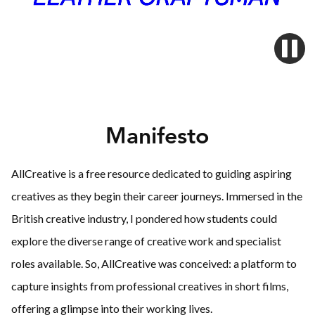
Manifesto
AllCreative is a free resource dedicated to guiding aspiring
creatives as they begin their career journeys. Immersed in the
British creative industry, I pondered how students could
explore the diverse range of creative work and specialist
roles available. So, AllCreative was conceived: a platform to
capture insights from professional creatives in short films,
offering a glimpse into their working lives.