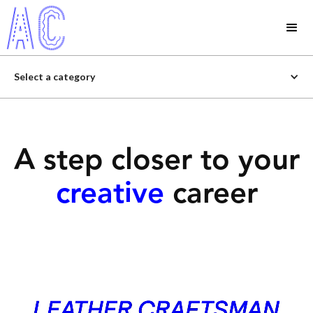
Select a category
A step closer to your
creative
career