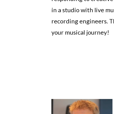
in a studio with live mu
recording engineers. Th
your musical journey!