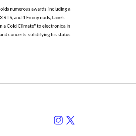
holds numerous awards, including a
, 3 RTS, and 4 Emmy nods, Lane's
 a Cold Climate" to electronica in
 and concerts, solidifying his status