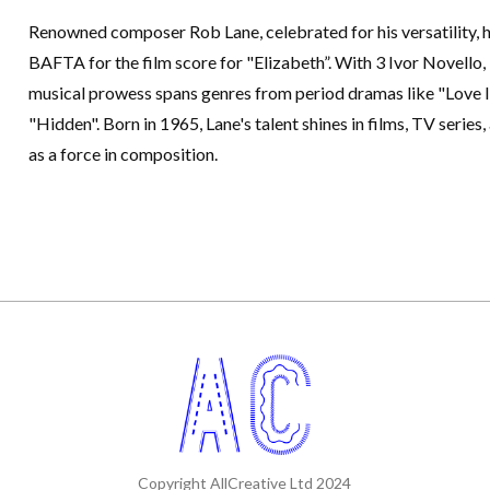
Renowned composer Rob Lane, celebrated for his versatility, 
BAFTA for the film score for "Elizabeth”. With 3 Ivor Novello
musical prowess spans genres from period dramas like "Love In
"Hidden". Born in 1965, Lane's talent shines in films, TV series,
as a force in composition.
Copyright AllCreative Ltd 2024