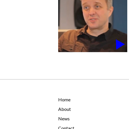
Home
About
News
Contact