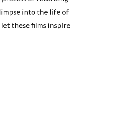
limpse into the life of
let these films inspire