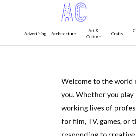
Art &
C
Advertising
Architecture
Crafts
Culture
Welcome to the world o
you. Whether you play i
working lives of profe
for film, TV, games, or 
responding to creative