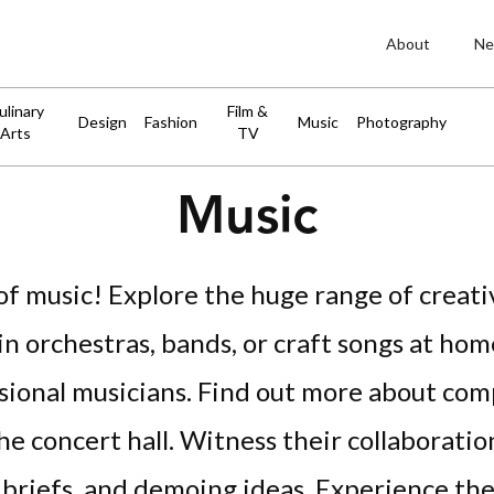
About
Ne
ulinary
Film &
Design
Fashion
Music
Photography
Arts
TV
Music
f music! Explore the huge range of creati
n orchestras, bands, or craft songs at hom
ssional musicians. Find out more about co
the concert hall. Witness their collaboratio
 briefs, and demoing ideas. Experience the