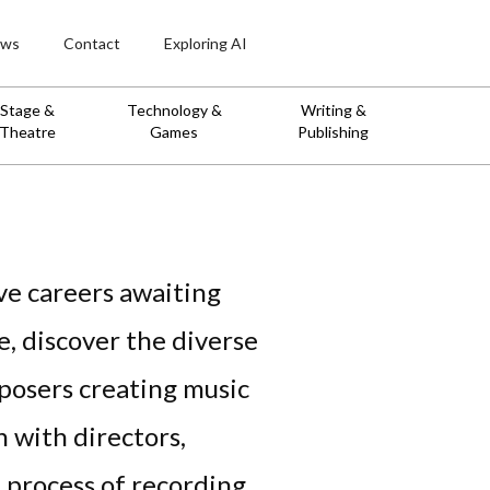
ws
Contact
Exploring AI
Stage &
Technology &
Writing &
Theatre
Games
Publishing
ve careers awaiting
e, discover the diverse
mposers creating music
n with directors,
 process of recording