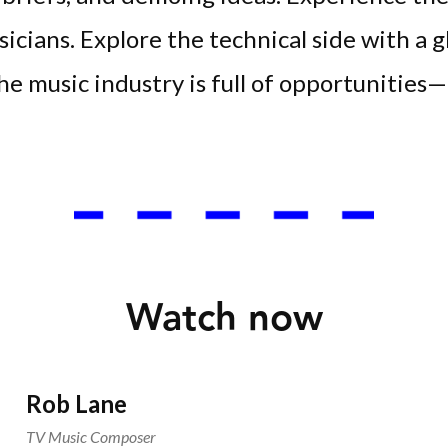
sicians. Explore the technical side with a g
e music industry is full of opportunities— 
Watch now
Rob Lane
TV Music Composer