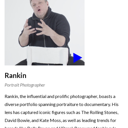
Rankin
Portrait Photographer
Rankin, the influential and prolific photographer, boasts a
diverse portfolio spanning portraiture to documentary. His
lens has captured iconic figures such as The Rolling Stones,
David Bowie, and Kate Moss, as well as leading trends for