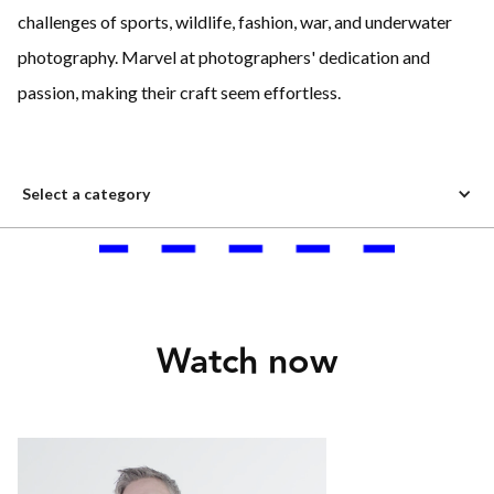
challenges of sports, wildlife, fashion, war, and underwater
photography. Marvel at photographers' dedication and
passion, making their craft seem effortless.
Select a category
Watch now