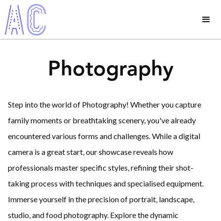
Photography
Step into the world of Photography! Whether you capture
family moments or breathtaking scenery, you've already
encountered various forms and challenges. While a digital
camera is a great start, our showcase reveals how
professionals master specific styles, refining their shot-
taking process with techniques and specialised equipment.
Immerse yourself in the precision of portrait, landscape,
studio, and food photography. Explore the dynamic