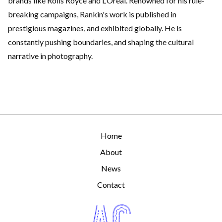
brands like Rolls Royce and L’Oreal. Renowned for his rule-
breaking campaigns, Rankin's work is published in
prestigious magazines, and exhibited globally. He is
constantly pushing boundaries, and shaping the cultural
narrative in photography.
Home
About
News
Contact