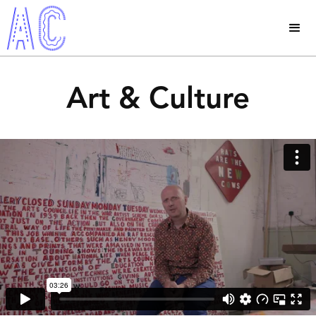
Art & Culture