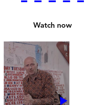
Watch now