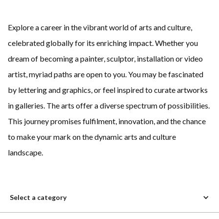
Explore a career in the vibrant world of arts and culture,
celebrated globally for its enriching impact. Whether you
dream of becoming a painter, sculptor, installation or video
artist, myriad paths are open to you. You may be fascinated
by lettering and graphics, or feel inspired to curate artworks
in galleries. The arts offer a diverse spectrum of possibilities.
This journey promises fulfilment, innovation, and the chance
to make your mark on the dynamic arts and culture
landscape.
Select a category