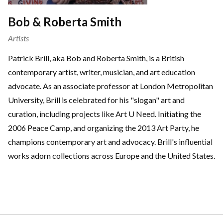
Bob & Roberta Smith
Artists
Patrick Brill, aka Bob and Roberta Smith, is a British
contemporary artist, writer, musician, and art education
advocate. As an associate professor at London Metropolitan
University, Brill is celebrated for his "slogan" art and
curation, including projects like Art U Need. Initiating the
2006 Peace Camp, and organizing the 2013 Art Party, he
champions contemporary art and advocacy. Brill's influential
works adorn collections across Europe and the United States.